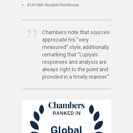
IFLR1000- Notable Practitioner
Chambers note that sources
appreciate his “very
measured” style, additionally
remarking that “Lupiya’s
responses and analysis are
always right to the point and
provided in a timely manner.”