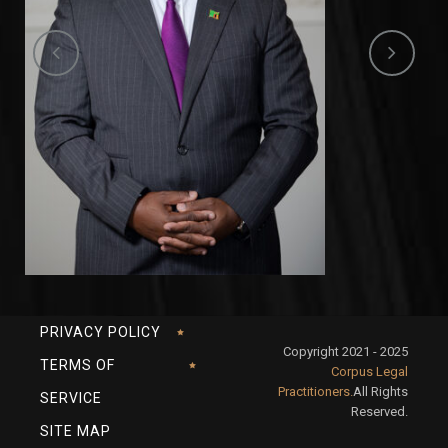
PRIVACY POLICY
Copyright 2021 - 2025
TERMS OF
Corpus Legal
Practitioners.
All Rights
SERVICE
Reserved.
SITE MAP