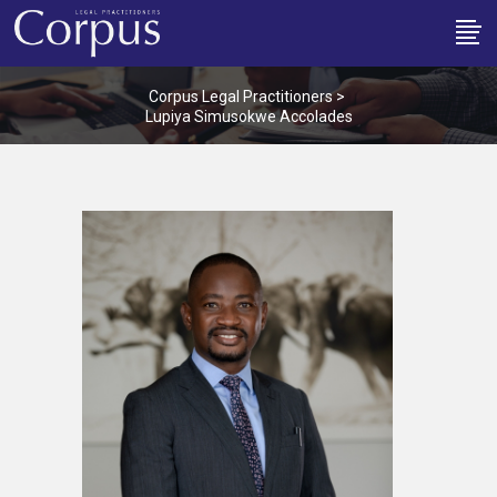
Corpus Legal Practitioners
>
Lupiya Simusokwe Accolades