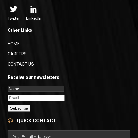
Twitter
LinkedIn
Other Links
HOME
CAREERS
CONTACT US
Receive our newsletters
Subscribe
QUICK CONTACT