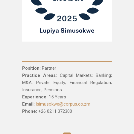
Position:
Partner
Practice Areas:
Capital Markets; Banking;
M&A; Private Equity; Financial Regulation;
Insurance; Pensions
Experience:
15 Years
Email:
lsimusokwe@corpus.co.zm
Phone:
+26 0211 372300