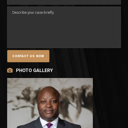
PHOTO GALLERY