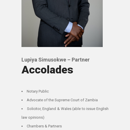
Lupiya Simusokwe – Partner
Accolades
Notary Public
Advocate of the Supreme Court of Zambia
Solicitor, England & Wales (able to issue English
law opinions)
Chambers & Partners