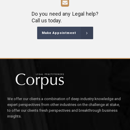
Do you need any Legal help?
Call us today.
Make Appointment
We offer our clients a combination of deep industry knowledge and
expert perspectives from other industries on the challenge at stake,
to offer our clients fresh perspectives and breakthrough business
insights.