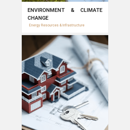
ENVIRONMENT & CLIMATE
CHANGE
Energy Resources & Infrastructure