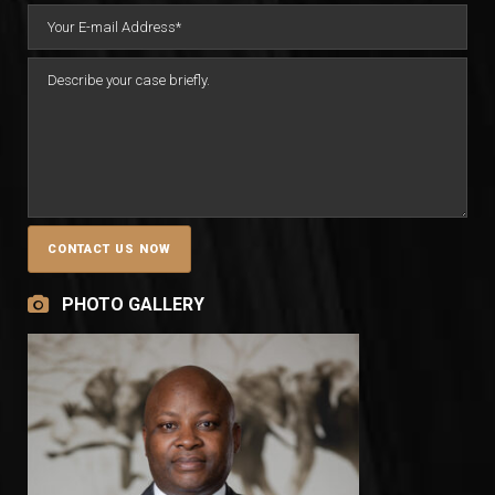
PHOTO GALLERY