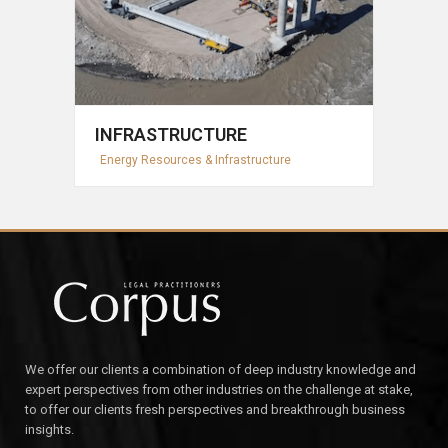
INFRASTRUCTURE
Energy Resources & Infrastructure
We offer our clients a combination of deep industry knowledge and
expert perspectives from other industries on the challenge at stake,
to offer our clients fresh perspectives and breakthrough business
insights.