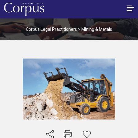
Corpus Legal Practitioners
>
Mining & Metals