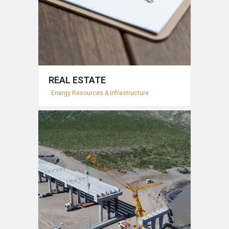
REAL ESTATE
Energy Resources & Infrastructure