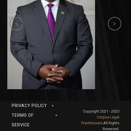
PRIVACY POLICY
Copyright 2021 - 2025
TERMS OF
Corpus Legal
Practitioners.
All Rights
SERVICE
Reserved.