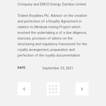
Company and EMCO Energy Zambia Limited.
Trident Royalties Plc: Advisor on the creation
and perfection of a Royalty Agreement in
relation to Mimbula mining Project which
involved the undertaking a of a due diligence,
exercise, provision of advice on the
structuring and regulatory framework for the
royalty arrangement, preparation and
perfection of the royalty documentation.
DATE:
September 25, 2021