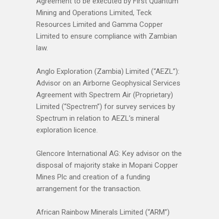
Agreement to be executed by First Quantum
Mining and Operations Limited, Teck
Resources Limited and Gamma Copper
Limited to ensure compliance with Zambian
law.
Anglo Exploration (Zambia) Limited (“AEZL”):
Advisor on an Airborne Geophysical Services
Agreement with Spectrem Air (Proprietary)
Limited (“Spectrem”) for survey services by
Spectrum in relation to AEZL’s mineral
exploration licence.
Glencore International AG: Key advisor on the
disposal of majority stake in Mopani Copper
Mines Plc and creation of a funding
arrangement for the transaction.
African Rainbow Minerals Limited (“ARM”)