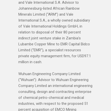
and Vale International S.A: Advisor to
Johannesburg-listed African Rainbow
Minerals Limited (“ARM”) and Vale
International S.A., a wholly owned subsidiary
of Vale International Holdings GmbH, in
relation to disposal of their 80 percent
indirect joint venture stake in Zambia’s
Lubambe Copper Mine to EMR Capital Bidco
Limited (“EMR”), a specialist resources
private equity management firm, for USD97.1
million in cash.
Wuhuan Engineering Company Limited
(“Wuhuan”): Advisor to Wuhuan Engineering
Company Limited an international engineering
consulting, design and contracting enterprise
of chemical petro-chemical and medical
industries, with respect to the proposed 51
percent acquisition of EMCO Mining