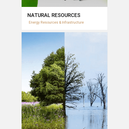
NATURAL RESOURCES
Energy Resources & Infrastructure