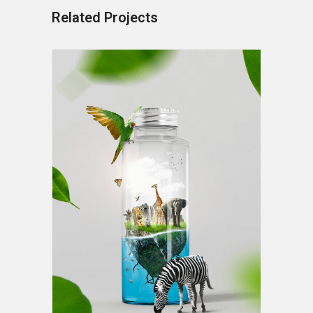
Related Projects