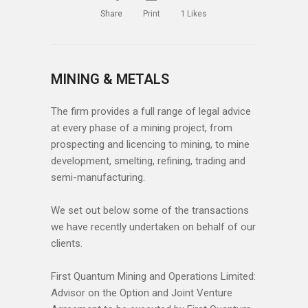
Share
Print
1
Likes
MINING & METALS
The firm provides a full range of legal advice
at every phase of a mining project, from
prospecting and licencing to mining, to mine
development, smelting, refining, trading and
semi-manufacturing.
We set out below some of the transactions
we have recently undertaken on behalf of our
clients.
First Quantum Mining and Operations Limited:
Advisor on the Option and Joint Venture