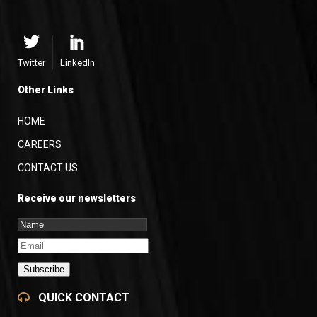
Twitter
LinkedIn
Other Links
HOME
CAREERS
CONTACT US
Receive our newsletters
Subscribe
QUICK CONTACT