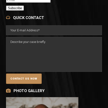
Subscribe
QUICK CONTACT
PHOTO GALLERY