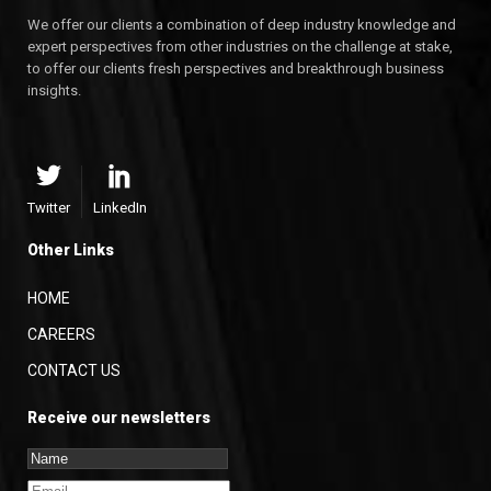
We offer our clients a combination of deep industry knowledge and
expert perspectives from other industries on the challenge at stake,
to offer our clients fresh perspectives and breakthrough business
insights.
Twitter
LinkedIn
Other Links
HOME
CAREERS
CONTACT US
Receive our newsletters