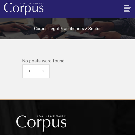
Corpus Legal Practitioners
>
Sector
No posts were found.