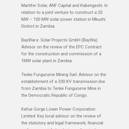
Martifer Solar, ANF Capital and Kabengeshi: In
relation to a joint venture to construct a 20
MW – 100 MW solar power station in Mkushi
District in Zambia.
BayWar.e. Solar Projects GmbH (BayWa):
Advisor on the review of the EPC Contract
for the construction and commission of a
1MW solar plant in Zambia.
Tenke Fungurume Mining Sarl: Advisor on the
establishment of a 330 KV transmission line
from Zambia to Tenke Fungurume Mine in
the Democratic Republic of Congo.
Kafue Gorge Lower Power Corporation
Limited: Key local advisor on the review of
the statutory and legal framework; financial