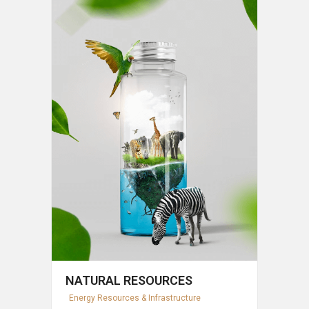
NATURAL RESOURCES
Energy Resources & Infrastructure