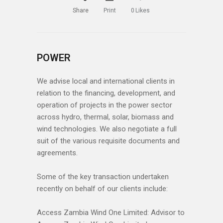
Share
Print
0
Likes
POWER
We advise local and international clients in
relation to the financing, development, and
operation of projects in the power sector
across hydro, thermal, solar, biomass and
wind technologies. We also negotiate a full
suit of the various requisite documents and
agreements.
Some of the key transaction undertaken
recently on behalf of our clients include:
Access Zambia Wind One Limited: Advisor to