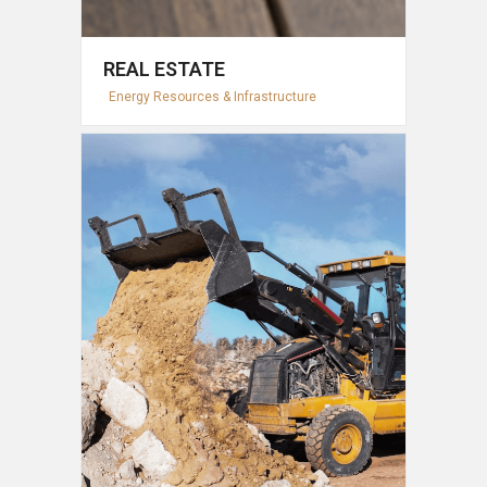
REAL ESTATE
Energy Resources & Infrastructure