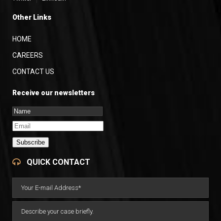
Other Links
HOME
CAREERS
CONTACT US
Receive our newsletters
Subscribe
QUICK CONTACT