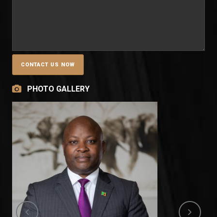
PHOTO GALLERY