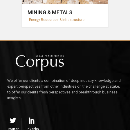
MINING & METALS
Energy Resources & Infrastructure
We offer our clients a combination of deep industry knowledge and
expert perspectives from other industries on the challenge at stake,
to offer our clients fresh perspectives and breakthrough business
insights.
Twitter
LinkedIn