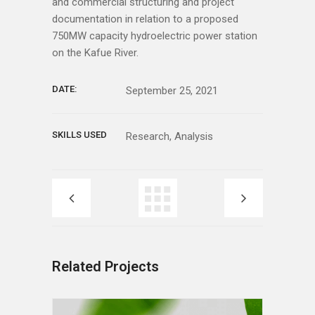
and commercial structuring and project
documentation in relation to a proposed
750MW capacity hydroelectric power station
on the Kafue River.
DATE:
September 25, 2021
SKILLS USED
Research, Analysis
Related Projects