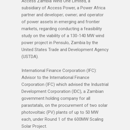
Access Zambia Wind One Limited, a
subsidiary of Access Power, a Power Africa
partner and developer; owner; and operator
of power assets in emerging and frontier
markets, regarding conducting a feasibility
study on the viability of a 130-140 MW wind
power project in Pensulo, Zambia by the
United States Trade and Development Agency
(USTDA).
International Finance Corporation (IFC):
Advisor to the International Finance
Corporation (IFC) which advised the Industrial
Development Corporation (IDC), a Zambian
government holding company for all
parastatals, on the procurement of two solar
photovoltaic (PV) plants of up to 50 MW
each, under Round 1 of the 600MW Scaling
Solar Project.