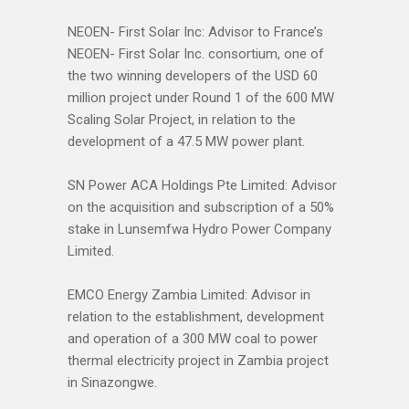
NEOEN- First Solar Inc: Advisor to France’s
NEOEN- First Solar Inc. consortium, one of
the two winning developers of the USD 60
million project under Round 1 of the 600 MW
Scaling Solar Project, in relation to the
development of a 47.5 MW power plant.
SN Power ACA Holdings Pte Limited: Advisor
on the acquisition and subscription of a 50%
stake in Lunsemfwa Hydro Power Company
Limited.
EMCO Energy Zambia Limited: Advisor in
relation to the establishment, development
and operation of a 300 MW coal to power
thermal electricity project in Zambia project
in Sinazongwe.