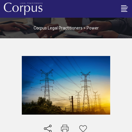
Corpus Legal Practitioners
>
Power