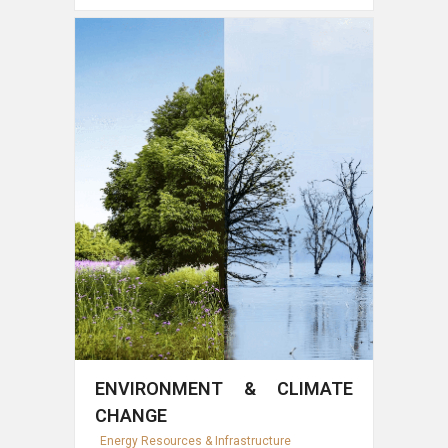
ENVIRONMENT & CLIMATE
CHANGE
Energy Resources & Infrastructure