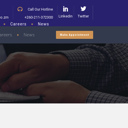
Call Our Hotline
Linkedin
Twitter
co.zm
+260-211-372300
Careers
News
areers
News
Make Appointment