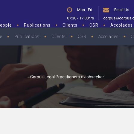
Mon - Fri
Email Us
07:30 - 17:00hrs
corpus@corpus.
eople
Publications
Clients
CSR
Accolades
le
Publications
Clients
CSR
Accolades
C
Corpus Legal Practitioners
>
Jobseeker