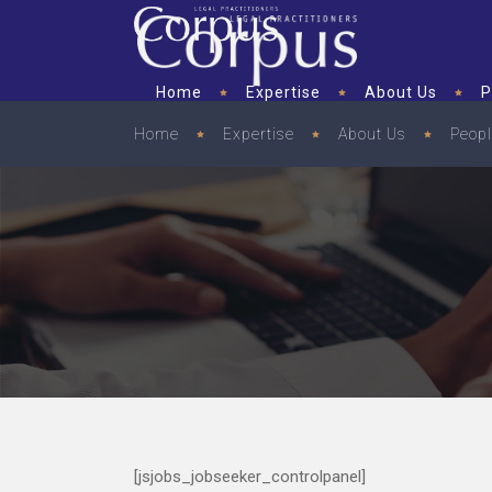
Home
Expertise
About Us
P
Home
Expertise
About Us
Peop
[jsjobs_jobseeker_controlpanel]