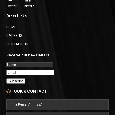
Twitter
LinkedIn
Other Links
HOME
CAREERS
CONTACT US
Receive our newsletters
Subscribe
QUICK CONTACT