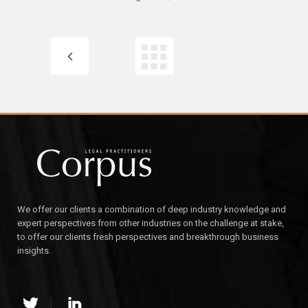
We offer our clients a combination of deep industry knowledge and
expert perspectives from other industries on the challenge at stake,
to offer our clients fresh perspectives and breakthrough business
insights.