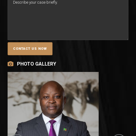
PHOTO GALLERY