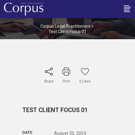
Corpus Legal Practitioners
>
Test Client Focus 01
Share
Print
0
Likes
TEST CLIENT FOCUS 01
DATE:
August 20, 2024