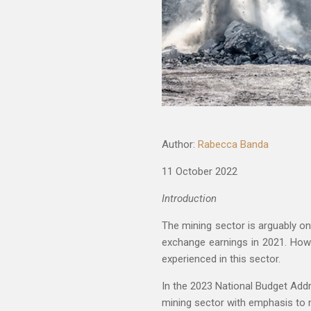
Author:
Rabecca Banda
11 October 2022
Introduction
The mining sector is arguably o
exchange earnings in 2021. How
experienced in this sector.
In the 2023 National Budget Addr
mining sector with emphasis to m