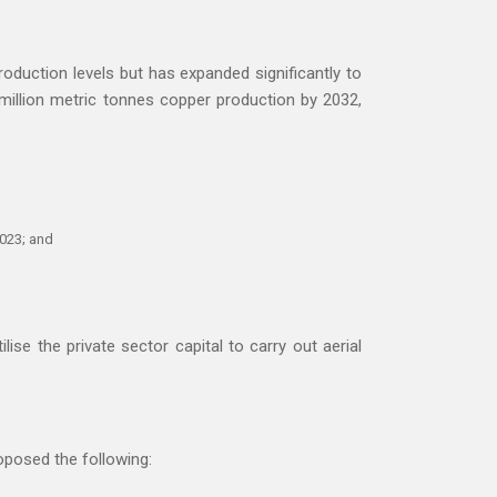
oduction levels but has expanded significantly to
 million metric tonnes copper production by 2032,
2023; and
ise the private sector capital to carry out aerial
oposed the following: