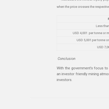
when the price crosses the respectiv
Less tha
USD 4,001 per tonne or m
USD 5,001 per tonne or
USD 7,0
Conclusion
With the government’s focus to 
an investor friendly mining atm
investors.