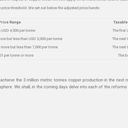
e price threshold. We set out below the adjusted price bands:
Price Range
Taxable
n USD 4,500 per tonne
The first
ore but less than USD 5,000 per tonne
The next 
 more but less than 7,000 per tonne
The next 
01 per tonne or more
The b
achieve the 3 million metric tonnes copper production in the next n
osphere. We shall, in the coming days delve into each of the refor