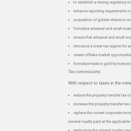
to establish a mining regulatory in
enhance reporting requirements of
acquisition of golden shares in 
formalize artisanal and small scal
ensure that artisanal and small sc
introduce a lower tax regime for a
create offtake market opportunitie
formalize trade in gold by licenci
Tax concessions
With respect to taxes in the mi
reduce the property transfer tax 
increase the property transfer tax 
replace the current corporate inco
mineral royalty paid at the applicable 
restructure the mineral royalty p