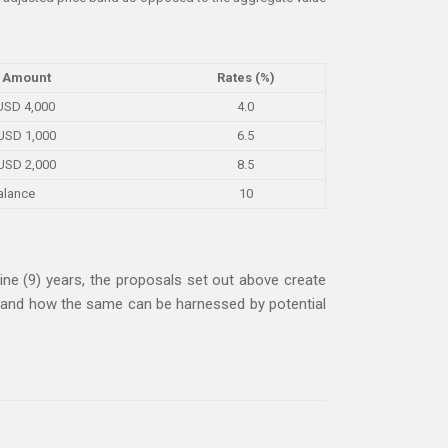
 Amount
Rates (%)
 USD 4,000
4.0
USD 1,000
6.5
USD 2,000
8.5
alance
10
ine (9) years, the proposals set out above create
ms and how the same can be harnessed by potential