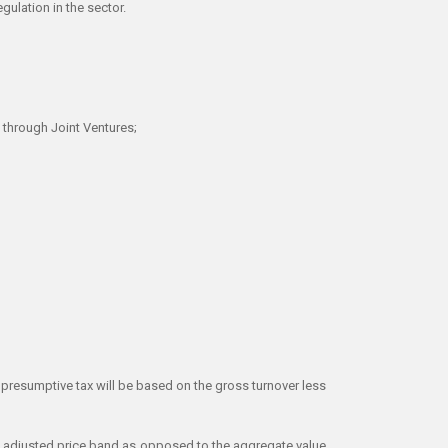
gulation in the sector.
s through Joint Ventures;
 presumptive tax will be based on the gross turnover less
ach adjusted price band as opposed to the aggregate value