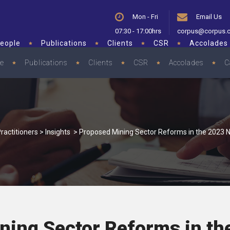
Mon - Fri
Email Us
07:30 - 17:00hrs
corpus@corpus.
eople
Publications
Clients
CSR
Accolades
le
Publications
Clients
CSR
Accolades
C
ractitioners
>
Insights
>
Proposed Mining Sector Reforms in the 2023 N
ning Sector Reforms in th