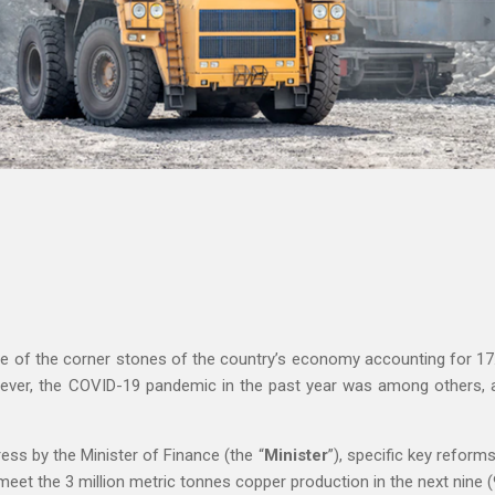
ne of the corner stones of the country’s economy accounting for 17
ever, the COVID-19 pandemic in the past year was among others, a 
ess by the Minister of Finance (the “
Minister
”), specific key refor
eet the 3 million metric tonnes copper production in the next nine (