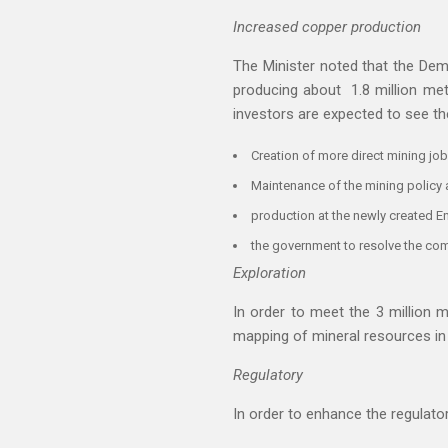
Increased copper production
The Minister noted that the Dem
producing about 1.8 million met
investors are expected to see th
Creation of more direct mining job
Maintenance of the mining policy 
production at the newly created E
the government to resolve the co
Exploration
In order to meet the 3 million m
mapping of mineral resources in 
Regulatory
In order to enhance the regulato