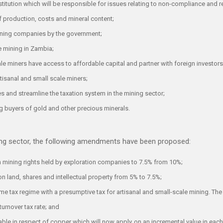
stitution which will be responsible for issues relating to non-compliance and re
 production, costs and mineral content;
mining companies by the government;
e mining in Zambia;
ale miners have access to affordable capital and partner with foreign investor
rtisanal and small scale miners;
s and streamline the taxation system in the mining sector;
ng buyers of gold and other precious minerals.
ning sector, the following amendments have been proposed:
on mining rights held by exploration companies to 7.5% from 10%;
on land, shares and intellectual property from 5% to 7.5%;
me tax regime with a presumptive tax for artisanal and small-scale mining. The
turnover tax rate; and
ayable in respect of copper which will now apply on an incremental value in e