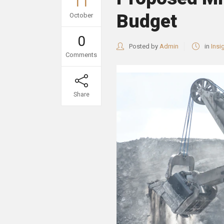
11
Budget
October
0
Posted by
Admin
in
Insi
Comments
Share