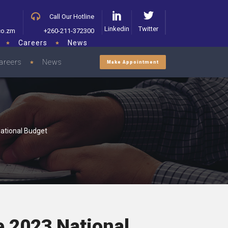
Call Our Hotline
Linkedin
Twitter
co.zm
+260-211-372300
Careers
News
areers
News
Make Appointment
ational Budget
e 2023 National