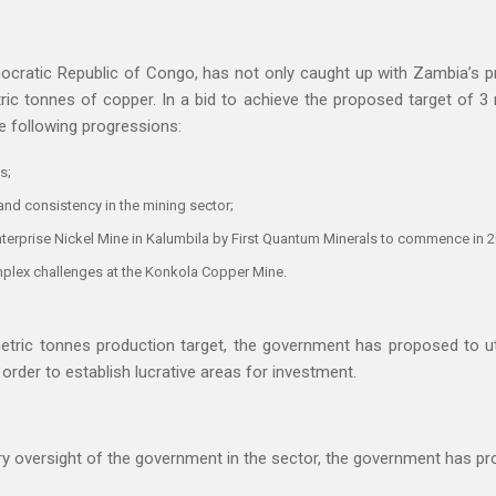
ocratic Republic of Congo, has not only caught up with Zambia’s pr
ric tonnes of copper. In a bid to achieve the proposed target of 3
e following progressions:
s;
and consistency in the mining sector;
nterprise Nickel Mine in Kalumbila by First Quantum Minerals to commence in 
mplex challenges at the Konkola Copper Mine.
etric tonnes production target, the government has proposed to util
order to establish lucrative areas for investment.
ry oversight of the government in the sector, the government has pr