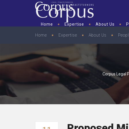
Home
Expertise
About Us
P
Home
Expertise
About Us
Peop
Corpus Legal P
Proposed Mi