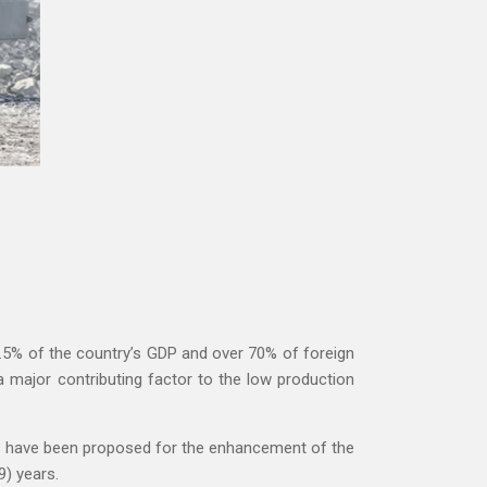
.5% of the country’s GDP and over 70% of foreign
major contributing factor to the low production
ms have been proposed for the enhancement of the
9) years.