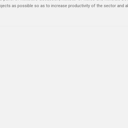
jects as possible so as to increase productivity of the sector and a