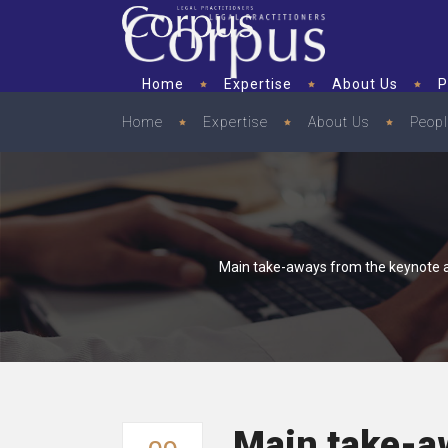
Home
Expertise
About Us
P
Home
Expertise
About Us
Peop
Main take-aways from the keynote a
Main take-a