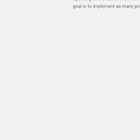
goal is to implement as many pro