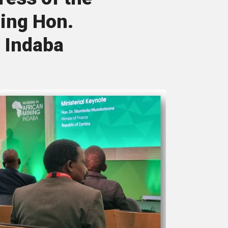
ning Hon.
 Indaba