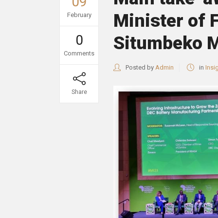
09
Minister of 
February
0
Situmbeko M
Comments
Posted by
Admin
in
Insi
Share