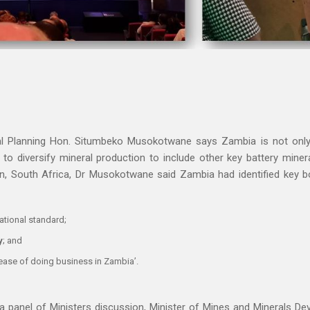
al Planning Hon. Situmbeko Musokotwane says Zambia is not only 
g to diversify mineral production to include other key battery mine
n, South Africa, Dr Musokotwane said Zambia had identified key bo
ational standard;
y
; and
‘ease of doing business in Zambia’.
a panel of Ministers discussion, Minister of Mines and Minerals D