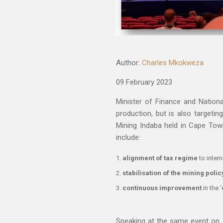
Author:
Charles Mkokweza
09 February 2023
Minister of Finance and Nation
production, but is also targetin
Mining Indaba held in Cape Tow
include:
alignment of tax regime
to intern
stabilisation of the mining polic
continuous improvement
in the 
Speaking at the same event on 