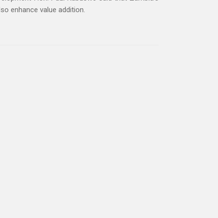
lso enhance value addition.