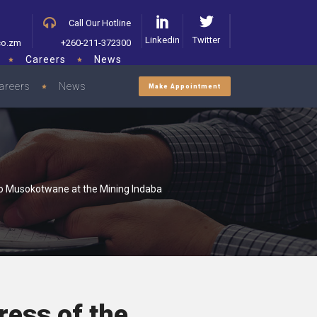
Call Our Hotline
Linkedin
Twitter
co.zm
+260-211-372300
Careers
News
areers
News
Make Appointment
ko Musokotwane at the Mining Indaba
ress of the