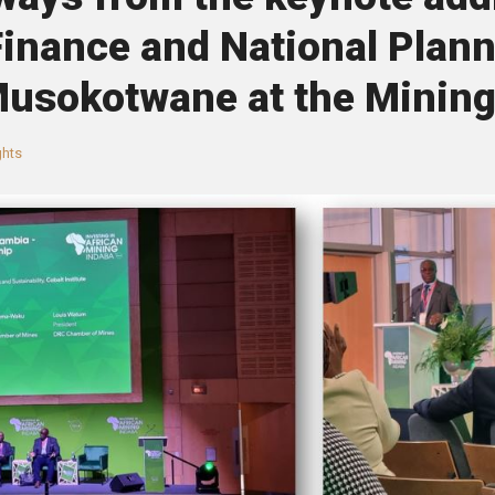
Finance and National Plan
usokotwane at the Mining
ghts