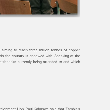
aiming to reach three million tonnes of copper
rals the country is endowed with.
Speaking at the
ttlenecks currently being attended to and which
evelopment Hon. Paul Kabuswe said that Zambia’s