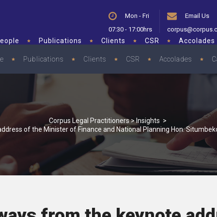
Mon - Fri
Email Us
07:30 - 17:00hrs
corpus@corpus.
eople
Publications
Clients
CSR
Accolades
le
Publications
Clients
CSR
Accolades
C
Corpus Legal Practitioners
>
Insights
>
ddress of the Minister of Finance and National Planning Hon. Situmbe
ways from the keynote add