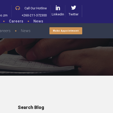
Call Our Hotline
Linkedin
Twitter
co.zm
+260-211-372300
Careers
News
areers
News
Make Appointment
Search Blog