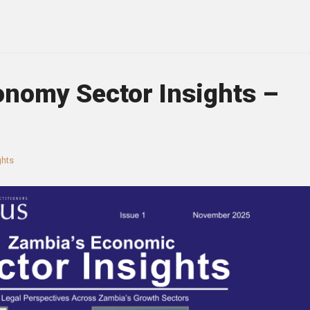
onomy Sector Insights –
ghts