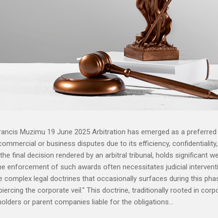
rancis Muzimu 19 June 2025 Arbitration has emerged as a preferred
ommercial or business disputes due to its efficiency, confidentiality
g the final decision rendered by an arbitral tribunal, holds significant w
the enforcement of such awards often necessitates judicial intervent
 complex legal doctrines that occasionally surfaces during this pha
ercing the corporate veil." This doctrine, traditionally rooted in corp
olders or parent companies liable for the obligations...