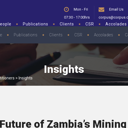
Mon - Fri
Email Us
07:30 - 17:00hrs
corpus@corpus.
eople
Publications
Clients
CSR
Accolades
le
Publications
Clients
CSR
Accolades
C
Insights
itioners
>
Insights
Future of Zambia’s Mining