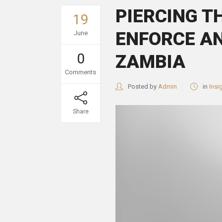
PIERCING T
19
ENFORCE AN
June
0
ZAMBIA
Comments
Posted by
Admin
in
Insi
Share