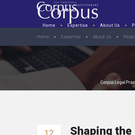
Home
Expertise
About Us
P
Home
Expertise
About Us
Peop
Corpus Legal Pract
Shaping the 
12