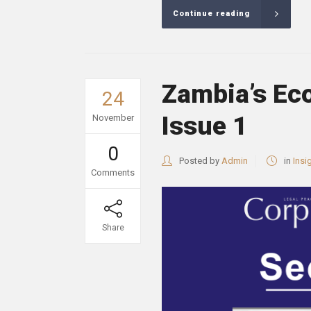
Continue reading
Zambia’s Ec
24
Issue 1
November
0
Posted by
Admin
in
Insi
Comments
Share