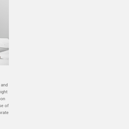
, and
eight
ion
se of
orate