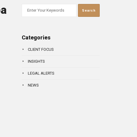
ba
Categories
CLIENT FOCUS
INSIGHTS
LEGAL ALERTS
NEWS