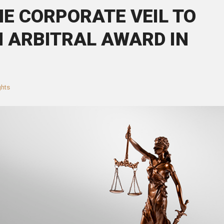
HE CORPORATE VEIL TO
 ARBITRAL AWARD IN
ghts