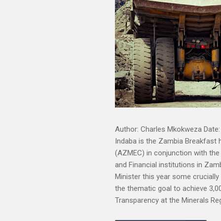
Author: Charles Mkokweza Date: 
Indaba is the Zambia Breakfast 
(AZMEC) in conjunction with the
and Financial institutions in Zamb
Minister this year some cruciall
the thematic goal to achieve 3,0
Transparency at the Minerals Re