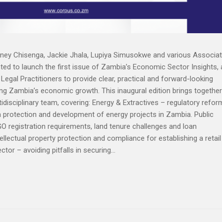
ney Chisenga, Jackie Jhala, Lupiya Simusokwe and various Associa
ed to launch the first issue of Zambia’s Economic Sector Insights, 
egal Practitioners to provide clear, practical and forward-looking
ing Zambia’s economic growth. This inaugural edition brings together
idisciplinary team, covering: Energy & Extractives – regulatory refor
a protection and development of energy projects in Zambia. Public
GO registration requirements, land tenure challenges and loan
llectual property protection and compliance for establishing a retail
or – avoiding pitfalls in securing...