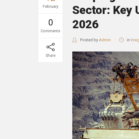
Sector: Key
February
0
2026
Comments
Posted by
Admin
in
Insi
Share