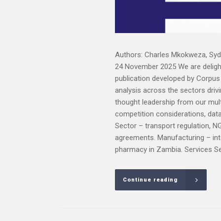
Authors: Charles Mkokweza, Syd
24 November 2025 We are delight
publication developed by Corpus L
analysis across the sectors driv
thought leadership from our mult
competition considerations, dat
Sector – transport regulation, N
agreements. Manufacturing – inte
pharmacy in Zambia. Services Sect
Continue reading