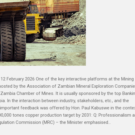
12 February 2026 One of the key interactive platforms at the Mining
hosted by the Association of Zambian Mineral Exploration Compani
 Zambia Chamber of Mines. It is usually sponsored by the top Banki
ia. In the interaction between industry, stakeholders, etc., and the
y important feedback was offered by Hon. Paul Kabuswe in the conte
00,000 tones copper production target by 2031: Q: Professionalism 
gulation Commission (MRC) – the Minister emphasised...