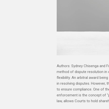
Authors: Sydney Chisenga and F
method of dispute resolution in c
flexibility. An arbitral award bein
in resolving disputes. However, 
to ensure compliance. One of the
enforcement is the concept of "pi
law, allows Courts to hold shareh