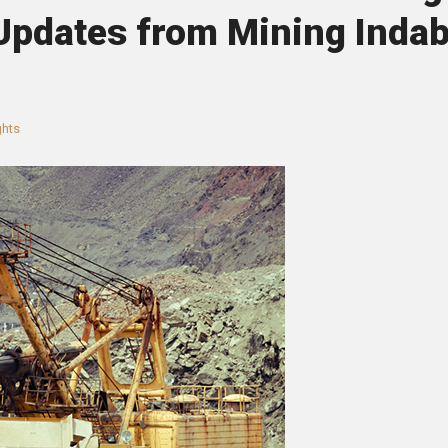
 Updates from Mining Inda
ghts